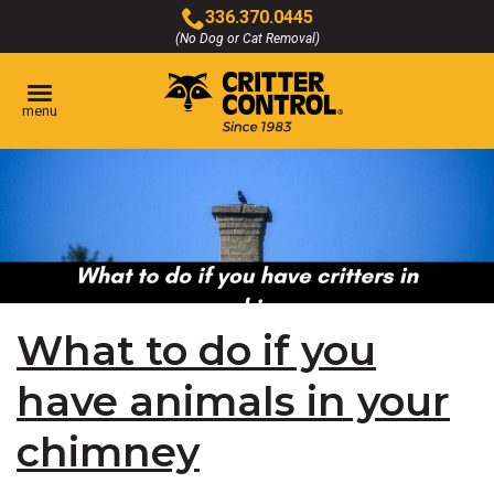
Skip
336.370.0445
to
(No Dog or Cat Removal)
Click
Main
to
Content
call
menu
What to do if you
have animals in your
chimney