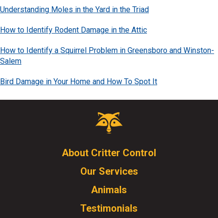
Understanding Moles in the Yard in the Triad
How to Identify Rodent Damage in the Attic
How to Identify a Squirrel Problem in Greensboro and Winston-
Salem
Bird Damage in Your Home and How To Spot It
Critter
Control
Logo.
Click
About Critter Control
to
Our Services
go
to
Animals
homepage.
Testimonials