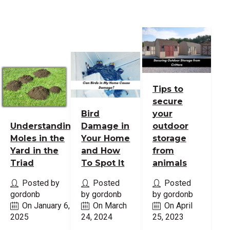
Tips to
secure
Bird
your
Understanding
Damage in
outdoor
Moles in the
Your Home
storage
Yard in the
and How
from
Triad
To Spot It
animals
Posted by
Posted
Posted
gordonb
by gordonb
by gordonb
On January 6,
On March
On April
2025
24, 2024
25, 2023