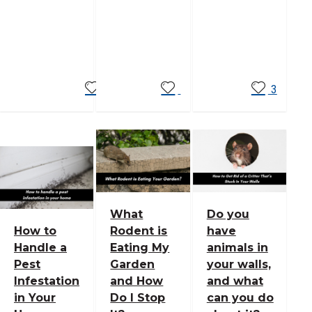
Read
Read
Read
More
More
More
3
What
Do you
How to
Rodent is
have
Handle a
Eating My
animals in
Pest
Garden
your walls,
Infestation
and How
and what
in Your
Do I Stop
can you do