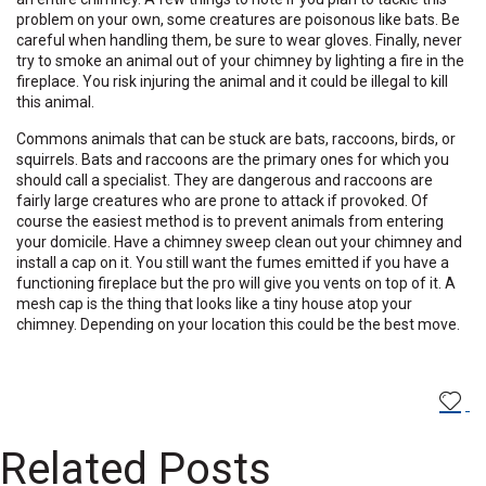
problem on your own, some creatures are poisonous like bats. Be
careful when handling them, be sure to wear gloves. Finally, never
try to smoke an animal out of your chimney by lighting a fire in the
fireplace. You risk injuring the animal and it could be illegal to kill
this animal.
Commons animals that can be stuck are bats, raccoons, birds, or
squirrels. Bats and raccoons are the primary ones for which you
should call a specialist. They are dangerous and raccoons are
fairly large creatures who are prone to attack if provoked. Of
course the easiest method is to prevent animals from entering
your domicile. Have a chimney sweep clean out your chimney and
install a cap on it. You still want the fumes emitted if you have a
functioning fireplace but the pro will give you vents on top of it. A
mesh cap is the thing that looks like a tiny house atop your
chimney. Depending on your location this could be the best move.
Related Posts