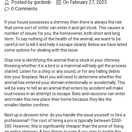
Posted by gordonb
On February 27, 2023
0 Comments
If your house possesses a chimney then there is always the risk
that some sort of critter can enter it and get stuck. This causes a
number of issues for you, the homeowner, both short and long
term. To say nothing of the health of the animal, we want to be
careful not to kill it and help it escape cleanly. Below we have listed
some options for dealing with this issue.
Step one is identifying the animal that is stuck in your chimney.
Knowing whether it is a bird or a mammal will help get the process
started. Listen for a chirp or any sound, or for any falling debris
into your fireplace. Next you will need to determine whether the
animal has entered your domain intentionally or accidentally. This
will be easy to tell as an animal that enters by accident will make
loud noises in an attempt to escape. Bats and raccoons can enter
and make this new place their home because they like the
smaller/darker confines.
Next up is decision time: do you handle the issue yourself or hire a
professional? The cost of hiring a pro is typically between $200-
500. However, this is significantly cheaper than the price of fixing
an entire chimney. A few things to note if you plan to tackle this