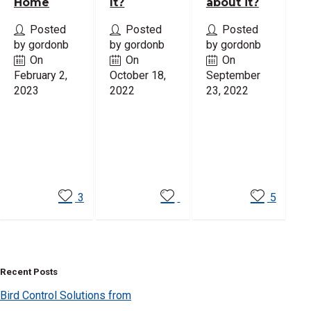
Home
It?
about it?
Posted
Posted
Posted
by gordonb
by gordonb
by gordonb
On
On
On
February 2,
October 18,
September
2023
2022
23, 2022
Read
Read
Read
More
More
More
3
5
Recent Posts
Bird Control Solutions from