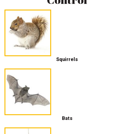
Squirrels
Bats