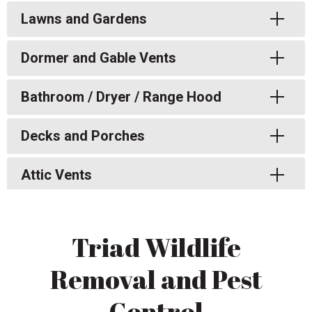
Toggle
Lawns and Gardens
Toggle
Dormer and Gable Vents
Toggle
Bathroom / Dryer / Range Hood
Toggle
Decks and Porches
Toggle
Attic Vents
Triad Wildlife
Removal and Pest
Control