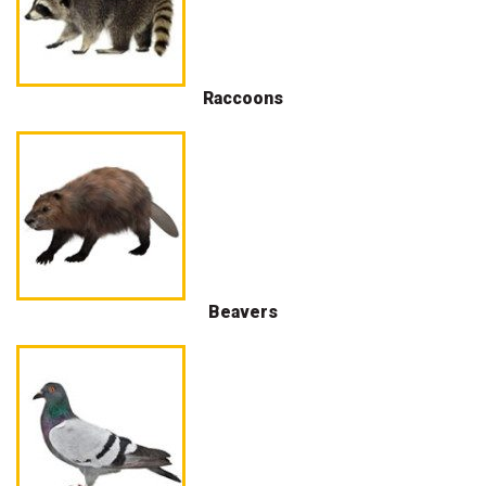
Raccoons
Beavers