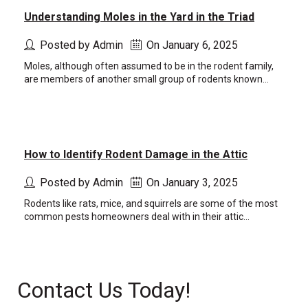
Understanding Moles in the Yard in the Triad
Posted by Admin
On January 6, 2025
Moles, although often assumed to be in the rodent family,
are members of another small group of rodents known...
How to Identify Rodent Damage in the Attic
Posted by Admin
On January 3, 2025
Rodents like rats, mice, and squirrels are some of the most
common pests homeowners deal with in their attic...
Contact Us Today!