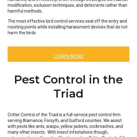
modification, exclusion techniques, and deterrents rather than
harmful methods.
The most effective bird control services seal off the entry and
roosting points while installing harassment devices that do not
harm the birds.
LEARN MORE
Pest Control in the
Triad
Critter Control of the Triad is a full-service pest control firm
serving Alamance, Forsyth, and Guilford counties. We assist
with pests like ants, wasps, yellow jackets, cockroaches, and
many other insects. With insect infestations though,