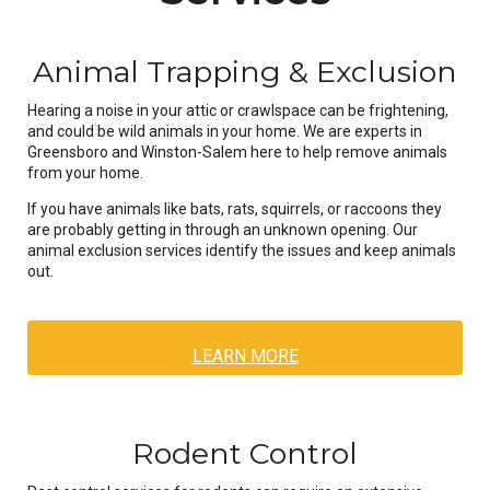
Animal Trapping & Exclusion
Hearing a noise in your attic or crawlspace can be frightening,
and could be wild animals in your home. We are experts in
Greensboro and Winston-Salem here to help remove animals
from your home.
If you have animals like bats, rats, squirrels, or raccoons they
are probably getting in through an unknown opening. Our
animal exclusion services identify the issues and keep animals
out.
LEARN MORE
Rodent Control