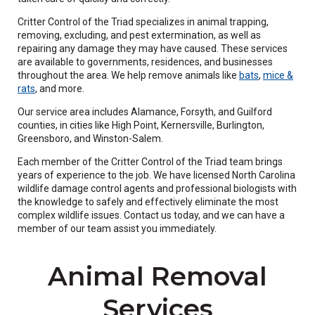
Critter Control of the Triad specializes in animal trapping,
removing, excluding, and pest extermination, as well as
repairing any damage they may have caused. These services
are available to governments, residences, and businesses
throughout the area. We help remove animals like
bats
,
mice &
rats
, and more.
Our service area includes Alamance, Forsyth, and Guilford
counties, in cities like High Point, Kernersville, Burlington,
Greensboro, and Winston-Salem.
Each member of the Critter Control of the Triad team brings
years of experience to the job. We have licensed North Carolina
wildlife damage control agents and professional biologists with
the knowledge to safely and effectively eliminate the most
complex wildlife issues. Contact us today, and we can have a
member of our team assist you immediately.
Animal Removal
Services