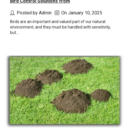
Bird Control Solutions from
Posted by Admin
On January 10, 2025
Birds are an important and valued part of our natural
environment, and they must be handled with sensitivity,
but...