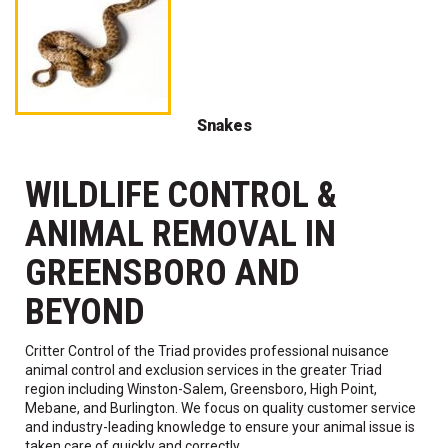
Snakes
WILDLIFE CONTROL &
ANIMAL REMOVAL IN
GREENSBORO AND
BEYOND
Critter Control of the Triad provides professional nuisance
animal control and exclusion services in the greater Triad
region including Winston-Salem, Greensboro, High Point,
Mebane, and Burlington. We focus on quality customer service
and industry-leading knowledge to ensure your animal issue is
taken care of quickly and correctly.