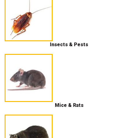
Insects & Pests
Mice & Rats