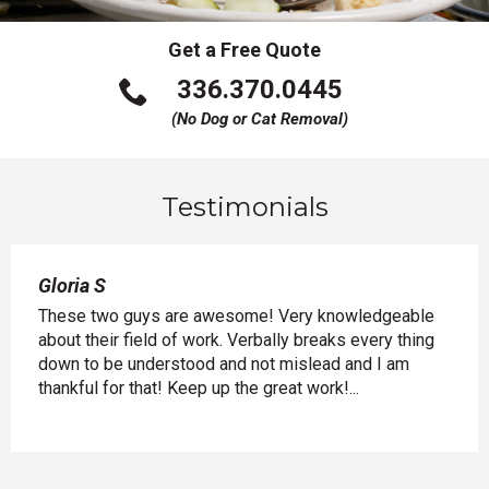
Get a Free Quote
Click
336.370.0445
to
(No Dog or Cat Removal)
call
Testimonials
Gloria S
Gary
and
These two guys are awesome! Very knowledgeable
Just
ing
about their field of work. Verbally breaks every thing
know
lly
down to be understood and not mislead and I am
expl
of
thankful for that! Keep up the great work!...
and a