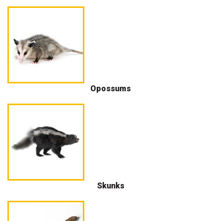
Opossums
Skunks