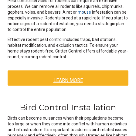
Pest control services for rodents can require an extensive
process. We can remove all rodents like squirrels, chipmunks,
gophers, voles, and beavers. A rat or
mo
u
se
infestation can be
especially invasive. Rodents breed at a rapid rate. If you start to
notice signs of a rodent infestation, you need a strategic plan
to control the entire population.
Effective rodent pest control includes traps, bait stations,
habitat modification, and exclusion tactics. To ensure your
home stays rodent-free, Critter Control offers affordable year-
round, recurring rodent control.
LEARN MORE
Bird Control Installation
Birds can become nuisances when their populations become
too large or when they come into conflict with human activities
and infrastructure. It’s important to address bird-related issues
humanely and effectively, often through strategies like habitat