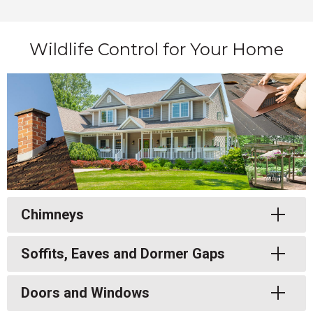
Wildlife Control for Your Home
Toggle
Chimneys
Toggle
Soffits, Eaves and Dormer Gaps
Toggle
Doors and Windows