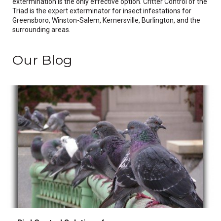
extermination is the only effective option. Critter Control of the
Triad is the expert exterminator for insect infestations for
Greensboro, Winston-Salem, Kernersville, Burlington, and the
surrounding areas.
Our Blog