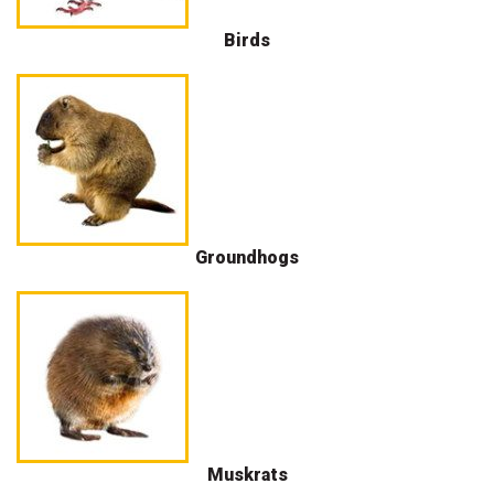
Birds
Groundhogs
Muskrats