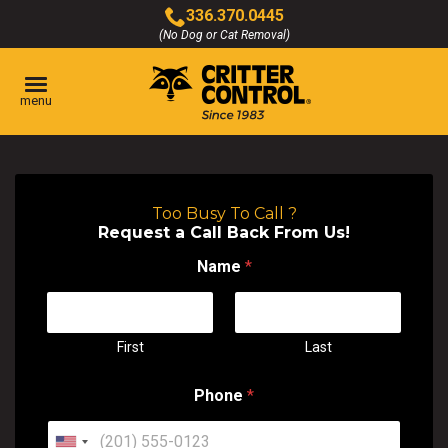
Skip
336.370.0445
to
(No Dog or Cat Removal)
Click
Main
to
Content
call
menu
Too Busy To Call ?
Request a Call Back From Us!
Name
*
First
Last
Phone
*
U