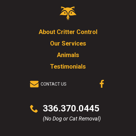
Critter
Control
Logo.
Click
About Critter Control
to
Our Services
go
to
Animals
homepage.
Testimonials
CONTACT US
(OPENS IN A
NEW WINDOW)
Click
336.370.0445
to
call
(No Dog or Cat Removal)