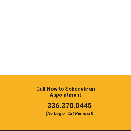
Call Now to Schedule an
Appointment
Click
336.370.0445
to
(No Dog or Cat Removal)
call