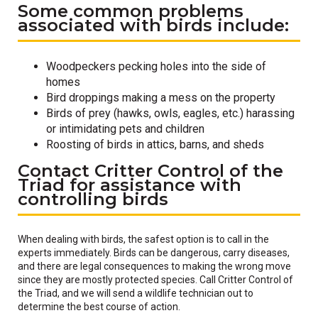
Some common problems
associated with birds include:
Woodpeckers pecking holes into the side of
homes
Bird droppings making a mess on the property
Birds of prey (hawks, owls, eagles, etc.) harassing
or intimidating pets and children
Roosting of birds in attics, barns, and sheds
Contact Critter Control of the
Triad for assistance with
controlling birds
When dealing with birds, the safest option is to call in the
experts immediately. Birds can be dangerous, carry diseases,
and there are legal consequences to making the wrong move
since they are mostly protected species. Call Critter Control of
the Triad, and we will send a wildlife technician out to
determine the best course of action.