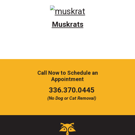
Muskrats
Call Now to Schedule an
Appointment
Click
336.370.0445
to
(No Dog or Cat Removal)
call
Critter
Control