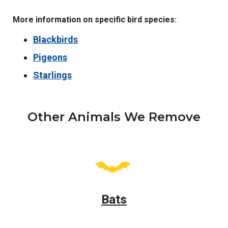
More information on specific bird species:
Blackbirds
Pigeons
Starlings
Other Animals We Remove
Bats