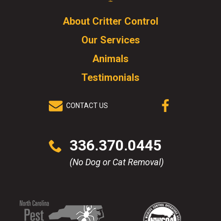
Logo.
Click
About Critter Control
to
Our Services
go
to
Animals
homepage.
Testimonials
CONTACT US
(OPENS IN A
NEW WINDOW)
Click
336.370.0445
to
call
(No Dog or Cat Removal)