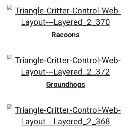
Racoons
Groundhogs