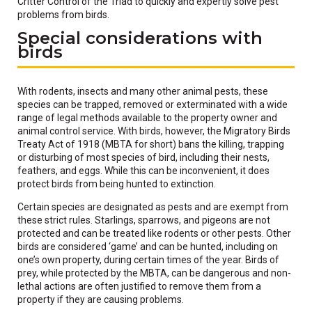
Critter Control of the Triad to quickly and expertly solve pest
problems from birds.
Special considerations with
birds
With rodents, insects and many other animal pests, these
species can be trapped, removed or exterminated with a wide
range of legal methods available to the property owner and
animal control service. With birds, however, the Migratory Birds
Treaty Act of 1918 (MBTA for short) bans the killing, trapping
or disturbing of most species of bird, including their nests,
feathers, and eggs. While this can be inconvenient, it does
protect birds from being hunted to extinction.
Certain species are designated as pests and are exempt from
these strict rules. Starlings, sparrows, and pigeons are not
protected and can be treated like rodents or other pests. Other
birds are considered ‘game’ and can be hunted, including on
one’s own property, during certain times of the year. Birds of
prey, while protected by the MBTA, can be dangerous and non-
lethal actions are often justified to remove them from a
property if they are causing problems.