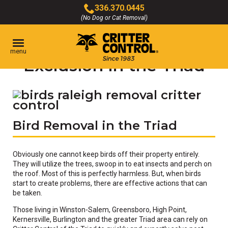
Skip
336.370.0445
to
(No Dog or Cat Removal)
Click
Main
to
Content
Bird Removal &
call
menu
Exclusion in the Triad
Bird Removal in the Triad
Obviously one cannot keep birds off their property entirely.
They will utilize the trees, swoop in to eat insects and perch on
the roof. Most of this is perfectly harmless. But, when birds
start to create problems, there are effective actions that can
be taken.
Those living in Winston-Salem, Greensboro, High Point,
Kernersville, Burlington and the greater Triad area can rely on