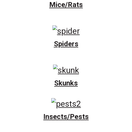
Mice/Rats
Spiders
Skunks
Insects/Pests