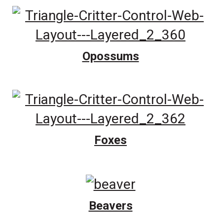
Opossums
Foxes
Beavers