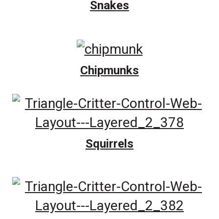
Snakes
Chipmunks
Squirrels