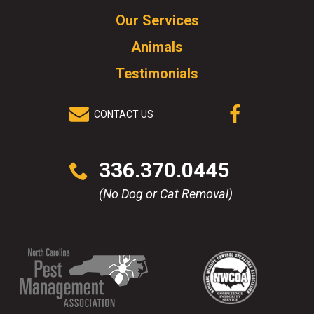
to
Our Services
go
to
Animals
homepage.
Testimonials
CONTACT US
(OPENS IN A
NEW WINDOW)
Click
336.370.0445
to
call
(No Dog or Cat Removal)
(Opens
(Opens
(Opens
(Opens
in
in
in
in