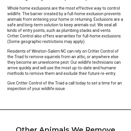
Whole home exclusions are the most effective way to control
wildlife. The barrier created by a full-home exclusion prevents
animals from entering your home or returning. Exclusions are a
safe and long-term solution to keep animals out. We seal all
kinds of entry points, such as plumbing stacks and vents.
Critter Control also offers warranties for full-home exclusions.
(Some geographic restrictions may apply).
Residents of Winston-Salem NC can rely on Critter Control of
the Triad to remove squirrels from an attic, or anywhere else
they become an unwelcome pest. Our wildlife technicians can
arrive quickly and will use the most up-to-date and humane
methods to remove them and exclude their future re-entry.
Give Critter Control of the Triad a call today to set a time for an
inspection of your wildlife issue.
Other Animals We Remove