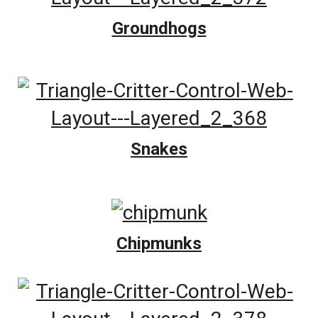
Groundhogs
Snakes
Chipmunks