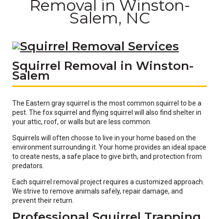
Removal in Winston-
Salem, NC
Squirrel Removal in Winston-
Salem
The Eastern gray squirrel is the most common squirrel to be a
pest. The fox squirrel and flying squirrel will also find shelter in
your attic, roof, or walls but are less common.
Squirrels will often choose to live in your home based on the
environment surrounding it. Your home provides an ideal space
to create nests, a safe place to give birth, and protection from
predators.
Each squirrel removal project requires a customized approach.
We strive to remove animals safely, repair damage, and
prevent their return.
Professional Squirrel Trapping