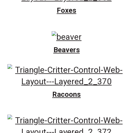
Foxes
Beavers
Racoons