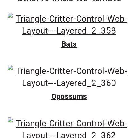
Bats
Opossums