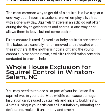
The most common way to get rid of a squirrel is a live trap or a
one-way door. In some situations, we will employ a live trap
with a one-way day. Squirrels that live in an attic go out often
during the day to gather nuts and acorns. A one-way door
allows them to leave but not come back in.
Direct capture is used if juvenile or baby squirrels are present.
The babies are carefully hand-removed and relocated with
their mothers. If the mother is not in sight and the young
cannot survive on their own, a wildlife rehabilitation center is
contacted to provide help.
Whole House Exclusion for
Squirrel Control in Winston-
Salem, NC
You may need to replace all or part of your insulation if a
squirrel lives in your attic. Attic wildlife can cause damage.
Insulation can be used by squirrels and mice to build nests.
Animals living in your attic can soil insulation by urinating and
defecating, making it unsanitary and smelly.