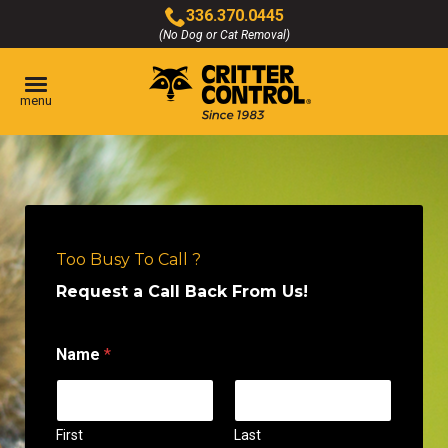
Skip
336.370.0445
to
(No Dog or Cat Removal)
Click
Main
to
Content
call
menu
Too Busy To Call ?
Request a Call Back From Us!
Name
*
First
Last