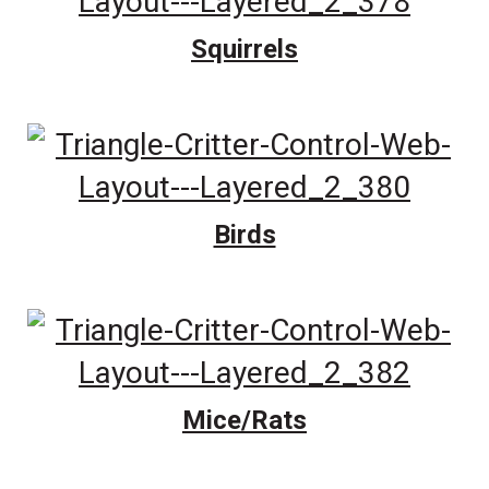
Squirrels
Birds
Mice/Rats