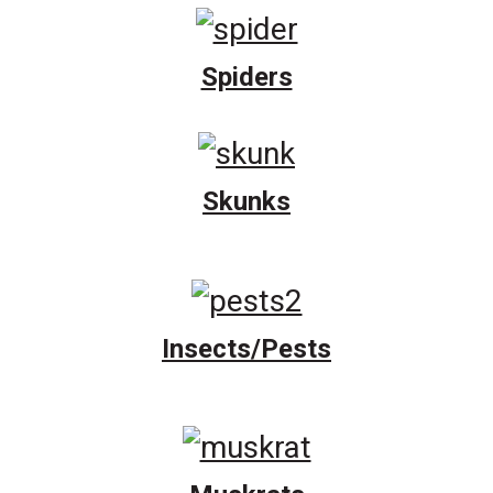
Spiders
Skunks
Insects/Pests